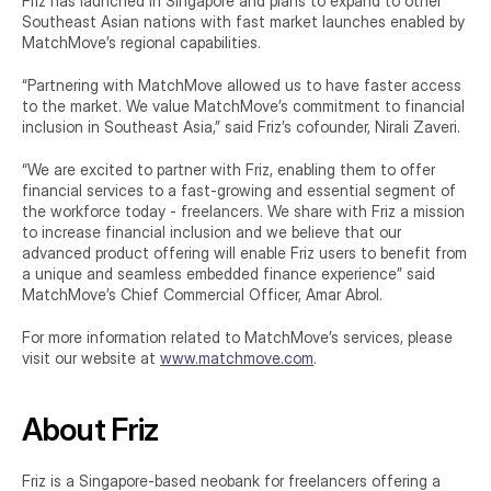
Friz has launched in Singapore and plans to expand to other 
Southeast Asian nations with fast market launches enabled by 
MatchMove’s regional capabilities.
“Partnering with MatchMove allowed us to have faster access 
to the market. We value MatchMove’s commitment to financial 
inclusion in Southeast Asia,” said Friz’s cofounder, Nirali Zaveri.
“We are excited to partner with Friz, enabling them to offer 
financial services to a fast-growing and essential segment of 
the workforce today - freelancers. We share with Friz a mission 
to increase financial inclusion and we believe that our 
advanced product offering will enable Friz users to benefit from 
a unique and seamless embedded finance experience” said 
MatchMove’s Chief Commercial Officer, Amar Abrol.
For more information related to MatchMove’s services, please 
visit our website at 
www.matchmove.com
.
About Friz
Friz is a Singapore-based neobank for freelancers offering a 