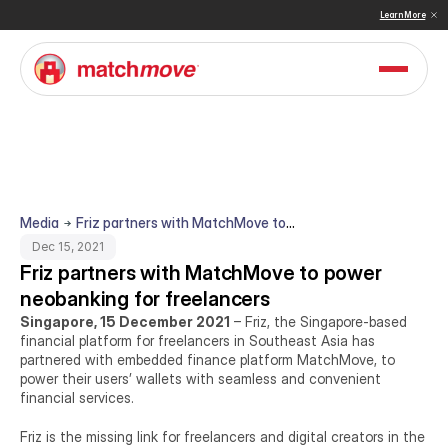
 & Sullivan Names MatchMove a Double Winner in Embedded Finance and Cross-Border Pay
Learn More
Media
Friz partners with MatchMove to
power neobanking for freelancers
Dec 15, 2021
Friz partners with MatchMove to power 
neobanking for freelancers
Singapore, 15 December 2021
 – Friz, the Singapore-based 
financial platform for freelancers in Southeast Asia has 
partnered with embedded finance platform MatchMove, to 
power their users’ wallets with seamless and convenient 
financial services.
Friz is the missing link for freelancers and digital creators in the 