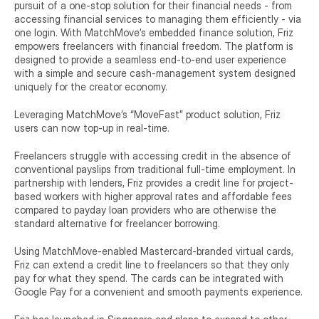
pursuit of a one-stop solution for their financial needs - from 
accessing financial services to managing them efficiently - via 
one login. With MatchMove’s embedded finance solution, Friz 
empowers freelancers with financial freedom. The platform is 
designed to provide a seamless end-to-end user experience 
with a simple and secure cash-management system designed 
uniquely for the creator economy.
Leveraging MatchMove’s “MoveFast” product solution, Friz 
users can now top-up in real-time.
Freelancers struggle with accessing credit in the absence of 
conventional payslips from traditional full-time employment. In 
partnership with lenders, Friz provides a credit line for project-
based workers with higher approval rates and affordable fees 
compared to payday loan providers who are otherwise the 
standard alternative for freelancer borrowing.
Using MatchMove-enabled Mastercard-branded virtual cards, 
Friz can extend a credit line to freelancers so that they only 
pay for what they spend. The cards can be integrated with 
Google Pay for a convenient and smooth payments experience.