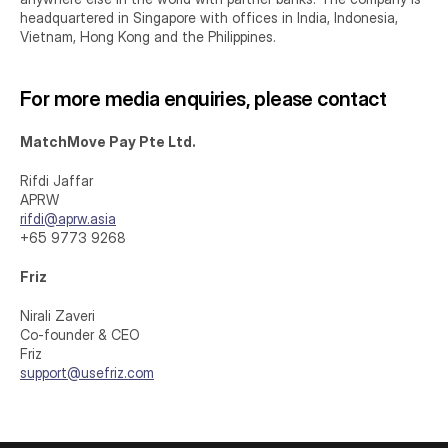
headquartered in Singapore with offices in India, Indonesia, 
Vietnam, Hong Kong and the Philippines.
For more media enquiries, please contact
MatchMove Pay Pte Ltd.
Rifdi Jaffar
APRW
rifdi@aprw.asia
+65 9773 9268
Friz
Nirali Zaveri
Co-founder & CEO
Friz
support@usefriz.com