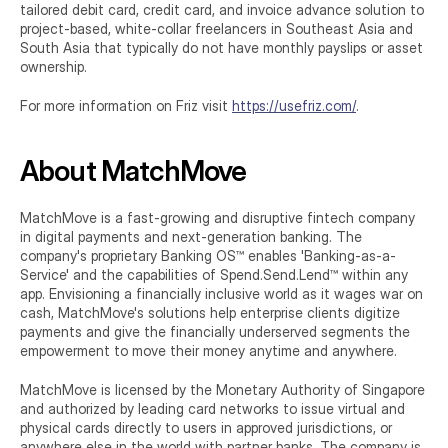
tailored debit card, credit card, and invoice advance solution to 
project-based, white-collar freelancers in Southeast Asia and 
South Asia that typically do not have monthly payslips or asset 
ownership.
For more information on Friz visit 
https://usefriz.com/
.
About MatchMove
MatchMove is a fast-growing and disruptive fintech company 
in digital payments and next-generation banking. The 
company's proprietary Banking OS™ enables 'Banking-as-a-
Service' and the capabilities of Spend.Send.Lend™ within any 
app. Envisioning a financially inclusive world as it wages war on 
cash, MatchMove's solutions help enterprise clients digitize 
payments and give the financially underserved segments the 
empowerment to move their money anytime and anywhere.
MatchMove is licensed by the Monetary Authority of Singapore 
and authorized by leading card networks to issue virtual and 
physical cards directly to users in approved jurisdictions, or 
anywhere else in the world with partner banks. The company is 