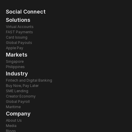
Social Connect
Solutions
Virtual Accounts
FAST Payments
Card Issuing 
Global Payouts
Apple Pay
Markets
Singapore
Philippines
Industry
Fintech and Digital Banking
Buy Now, Pay Later
SME Lending
Creator Economy
Global Payroll
Maritime
Company
About Us
Media
Blogs