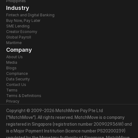
Philippines
Industry
Fintech and Digital Banking
Buy Now, Pay Later
SME Lending
Creator Economy
Global Payroll
Maritime
Company
About Us
Media
Blogs
Compliance
Data Security
Contact Us
Terms
Terms & Definitions
Privacy
Copyright © 2009-2026 MatchMove Pay Pte Ltd 
("MatchMove"). All rights reserved. MatchMove is a company 
registered in Singapore (registration number 200902936W) and 
is a Major Payment Institution (licence number PS20200239) 
regulated by the Monetary Authority of Singapore. MatchMove 