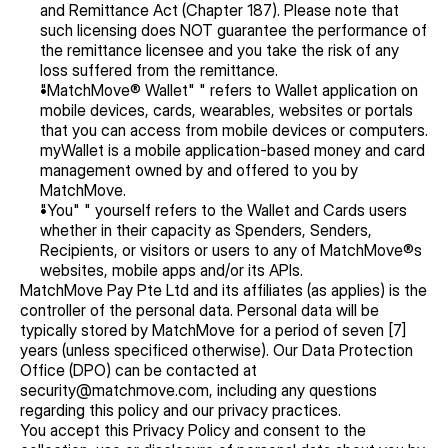
and Remittance Act (Chapter 187). Please note that 
such licensing does NOT guarantee the performance of 
the remittance licensee and you take the risk of any 
loss suffered from the remittance.
"MatchMove® Wallet" " refers to Wallet application on 
mobile devices, cards, wearables, websites or portals 
that you can access from mobile devices or computers. 
myWallet is a mobile application-based money and card 
management owned by and offered to you by 
MatchMove.
"You" " yourself refers to the Wallet and Cards users 
whether in their capacity as Spenders, Senders, 
Recipients, or visitors or users to any of MatchMove®s 
websites, mobile apps and/or its APIs.
MatchMove Pay Pte Ltd and its affiliates (as applies) is the 
controller of the personal data. Personal data will be 
typically stored by MatchMove for a period of seven [7] 
years (unless specificed otherwise). Our Data Protection 
Office (DPO) can be contacted at 
security@matchmove.com, including any questions 
regarding this policy and our privacy practices.
You accept this Privacy Policy and consent to the 