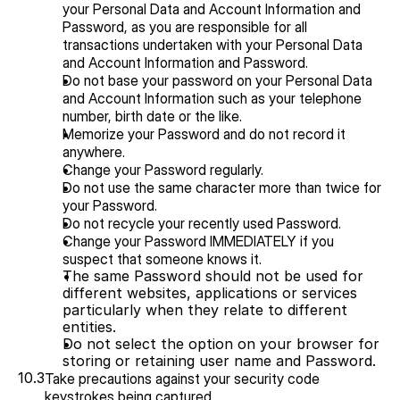
your Personal Data and Account Information and 
Password, as you are responsible for all 
transactions undertaken with your Personal Data 
and Account Information and Password.
Do not base your password on your Personal Data 
and Account Information such as your telephone 
number, birth date or the like.
Memorize your Password and do not record it 
anywhere.
Change your Password regularly.
Do not use the same character more than twice for 
your Password.
Do not recycle your recently used Password.
Change your Password IMMEDIATELY if you 
suspect that someone knows it.
The same Password should not be used for 
different websites, applications or services 
particularly when they relate to different 
entities.
Do not select the option on your browser for 
storing or retaining user name and Password.
10.3
Take precautions against your security code 
keystrokes being captured