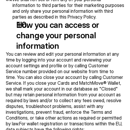
information to third parties for their marketing purposes 
and only share your personal information with third 
parties as described in this Privacy Policy.
How you can access or 
change your personal 
information
You can review and edit your personal information at any 
time by logging into your account and reviewing your 
account settings and profile or by calling Customer 
Service number provided on our website from time to 
time. You can also close your account by calling Customer 
Service. If you close your Cards and MatchMove® Wallet, 
we shall mark your account in our database as "Closed" 
but may retain personal information from your account as 
required by laws and/or to collect any fees owed, resolve 
disputes, troubleshoot problems, assist with any 
investigations, prevent fraud, enforce the Terms and 
Conditions, or take other actions as required or permitted 
by law.For wallet registration or transactions within the EU, 
data subjects have the following rights: