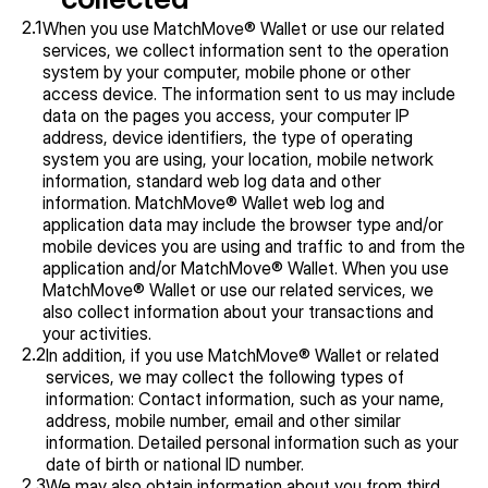
2.1
When you use MatchMove® Wallet or use our related 
services, we collect information sent to the operation 
system by your computer, mobile phone or other 
access device. The information sent to us may include 
data on the pages you access, your computer IP 
address, device identifiers, the type of operating 
system you are using, your location, mobile network 
information, standard web log data and other 
information. MatchMove® Wallet web log and 
application data may include the browser type and/or 
mobile devices you are using and traffic to and from the 
application and/or MatchMove® Wallet. When you use 
MatchMove® Wallet or use our related services, we 
also collect information about your transactions and 
your activities.
2.2
In addition, if you use MatchMove® Wallet or related 
services, we may collect the following types of 
information: Contact information, such as your name, 
address, mobile number, email and other similar 
information. Detailed personal information such as your 
date of birth or national ID number.
2.3
We may also obtain information about you from third 