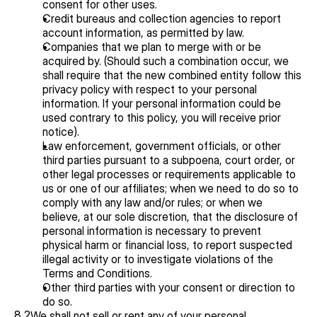
consent for other uses.
Credit bureaus and collection agencies to report 
account information, as permitted by law.
Companies that we plan to merge with or be 
acquired by. (Should such a combination occur, we 
shall require that the new combined entity follow this 
privacy policy with respect to your personal 
information. If your personal information could be 
used contrary to this policy, you will receive prior 
notice).
Law enforcement, government officials, or other 
third parties pursuant to a subpoena, court order, or 
other legal processes or requirements applicable to 
us or one of our affiliates; when we need to do so to 
comply with any law and/or rules; or when we 
believe, at our sole discretion, that the disclosure of 
personal information is necessary to prevent 
physical harm or financial loss, to report suspected 
illegal activity or to investigate violations of the 
Terms and Conditions.
Other third parties with your consent or direction to 
do so.
8.2
We shall not sell or rent any of your personal 