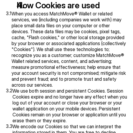
How Cookies are used
3.1
When you access MatchMove® Wallet or related 
services, we (including companies we work with) may 
place small data files on your computer or other 
devices. These data files may be cookies, pixel tags, 
cache, "Flash cookies," or other local storage provided 
by your browser or associated applications (collectively 
"Cookies"). We shall use these technologies to; 
recognize you as a customer; customize MatchMove® 
Wallet related services, content, and advertising; 
measure promotional effectiveness; help ensure that 
your account security is not compromised; mitigate risk 
and prevent fraud; and to promote trust and safety 
across our services.
3.2
We use both session and persistent Cookies. Session 
Cookies expire and no longer have any effect when you 
log out of your account or close your browser or your 
wallet application on your mobile devices. Persistent 
Cookies remain on your browser or application until you 
erase them or they expire.
3.3
We encode our Cookies so that we can interpret the 
information stored in them. You are free to decline 