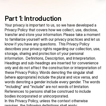
Part 1: Introduction
Your privacy is important to us, so we have developed a 
Privacy Policy that covers how we collect, use, disclose, 
transfer and store your information. Please take a moment 
to familiarize yourself with our privacy practices and let us 
know if you have any questions.  This Privacy Policy 
describes your privacy rights regarding our collection, use, 
storage, sharing and protection of your personal 
information.  Definitions, Description, and Interpretation. 
Headings and sub-headings are inserted for convenience 
only and do not affect the construction or interpretation of 
these Privacy Policy. Words denoting the singular shall 
(where appropriate) include the plural and vice versa, and 
words denoting a gender include every gender. The words 
"including" and "include" are not words of limitation. 
References to persons shall be construed to include 
bodies incorporated or unincorporated.
In this Privacy Policy, unless the context otherwise 
requires, the following definitions shall apply: