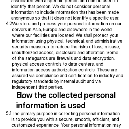
associated with a specific person and can be used to 
identify that person. We do not consider personal 
information to include information that has been made 
anonymous so that it does not identify a specific user.
4.2
We store and process your personal information on our 
servers in Asia, Europe and elsewhere in the world 
where our facilities are located. We shall protect your 
information using physical, technical, and administrative 
security measures to reduce the risks of loss, misuse, 
unauthorized access, disclosure and alteration. Some 
of the safeguards are firewalls and data encryption, 
physical access controls to data centers, and 
information access authorization controls. These are 
assured via compliance and certification to industry and 
regulatory standards by internal audit and via 
independent third parties.
How the collected personal 
information is used
5.1
The primary purpose in collecting personal information 
is to provide you with a secure, smooth, efficient, and 
customized experience. Your personal information may 