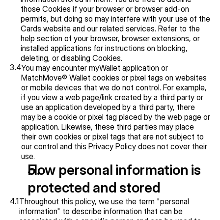
those Cookies if your browser or browser add-on 
permits, but doing so may interfere with your use of the 
Cards website and our related services. Refer to the 
help section of your browser, browser extensions, or 
installed applications for instructions on blocking, 
deleting, or disabling Cookies.
3.4
You may encounter myWallet application or 
MatchMove® Wallet cookies or pixel tags on websites 
or mobile devices that we do not control. For example, 
if you view a web page/link created by a third party or 
use an application developed by a third party, there 
may be a cookie or pixel tag placed by the web page or 
application. Likewise, these third parties may place 
their own cookies or pixel tags that are not subject to 
our control and this Privacy Policy does not cover their 
use.
How personal information is 
protected and stored
4.1
Throughout this policy, we use the term "personal 
information" to describe information that can be 