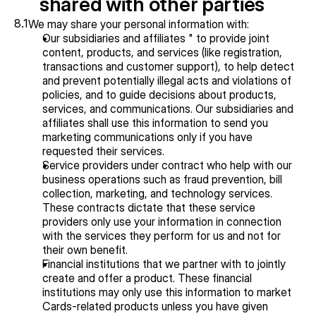
shared with other parties
8.1
We may share your personal information with:
Our subsidiaries and affiliates " to provide joint 
content, products, and services (like registration, 
transactions and customer support), to help detect 
and prevent potentially illegal acts and violations of 
policies, and to guide decisions about products, 
services, and communications. Our subsidiaries and 
affiliates shall use this information to send you 
marketing communications only if you have 
requested their services.
Service providers under contract who help with our 
business operations such as fraud prevention, bill 
collection, marketing, and technology services. 
These contracts dictate that these service 
providers only use your information in connection 
with the services they perform for us and not for 
their own benefit.
Financial institutions that we partner with to jointly 
create and offer a product. These financial 
institutions may only use this information to market 
Cards-related products unless you have given 