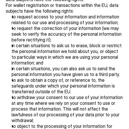
For wallet registration or transactions within the EU, data 
subjects have the following rights:
to request access to your information and information 
related to our use and processing of your information;
to request the correction of your information (we may 
seek to verify the accuracy of the personal information 
before rectifying it);
in certain situations to ask us to erase, block or restrict 
the personal information we hold about you, or object 
to particular ways in which we are using your personal 
information; and
in certain situations, you can also ask us to send the 
personal information you have given us to a third party.
to ask to obtain a copy of, or reference to, the 
safeguards under which your personal information is 
transferred outside of the EU.
to withdraw your consent to our use of your information 
at any time where we rely on your consent to use or 
process that information. This will not affect the 
lawfulness of our processing of your data prior to your 
withdrawal;
to object to the processing of your information for 