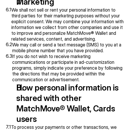
Marketing
6.1
We shall not sell or rent your personal information to 
third parties for their marketing purposes without your 
explicit consent. We may combine your information with 
information we collect from other companies and use it 
to improve and personalize MatchMove® Wallet and 
related services, content, and advertising.
6.2
We may call or send a text message (SMS) to you at a 
mobile phone number that you have provided.
6.3
If you do not wish to receive marketing 
communications or participate in ad-customization 
programs, simply indicate your preference by following 
the directions that may be provided within the 
communication or advertisement.
How personal information is 
shared with other 
MatchMove® Wallet, Cards 
users
7.1
To process your payments or other transactions, we 