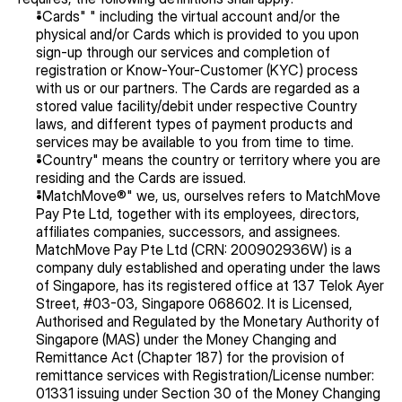
"Cards" " including the virtual account and/or the 
physical and/or Cards which is provided to you upon 
sign-up through our services and completion of 
registration or Know-Your-Customer (KYC) process 
with us or our partners. The Cards are regarded as a 
stored value facility/debit under respective Country 
laws, and different types of payment products and 
services may be available to you from time to time.
"Country" means the country or territory where you are 
residing and the Cards are issued.
"MatchMove®" we, us, ourselves refers to MatchMove 
Pay Pte Ltd, together with its employees, directors, 
affiliates companies, successors, and assignees. 
MatchMove Pay Pte Ltd (CRN: 200902936W) is a 
company duly established and operating under the laws 
of Singapore, has its registered office at 137 Telok Ayer 
Street, #03-03, Singapore 068602. It is Licensed, 
Authorised and Regulated by the Monetary Authority of 
Singapore (MAS) under the Money Changing and 
Remittance Act (Chapter 187) for the provision of 
remittance services with Registration/License number: 
01331 issuing under Section 30 of the Money Changing 