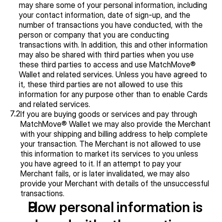
may share some of your personal information, including 
your contact information, date of sign-up, and the 
number of transactions you have conducted, with the 
person or company that you are conducting 
transactions with. In addition, this and other information 
may also be shared with third parties when you use 
these third parties to access and use MatchMove® 
Wallet and related services. Unless you have agreed to 
it, these third parties are not allowed to use this 
information for any purpose other than to enable Cards 
and related services.
7.2
If you are buying goods or services and pay through 
MatchMove® Wallet we may also provide the Merchant 
with your shipping and billing address to help complete 
your transaction. The Merchant is not allowed to use 
this information to market its services to you unless 
you have agreed to it. If an attempt to pay your 
Merchant fails, or is later invalidated, we may also 
provide your Merchant with details of the unsuccessful 
transactions.
How personal information is 