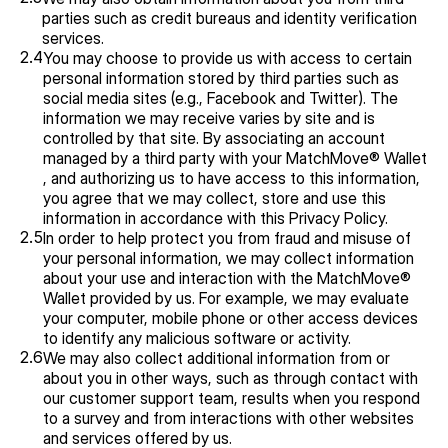
parties such as credit bureaus and identity verification 
services.
2.4
You may choose to provide us with access to certain 
personal information stored by third parties such as 
social media sites (e.g., Facebook and Twitter). The 
information we may receive varies by site and is 
controlled by that site. By associating an account 
managed by a third party with your MatchMove® Wallet 
, and authorizing us to have access to this information, 
you agree that we may collect, store and use this 
information in accordance with this Privacy Policy.
2.5
In order to help protect you from fraud and misuse of 
your personal information, we may collect information 
about your use and interaction with the MatchMove® 
Wallet provided by us. For example, we may evaluate 
your computer, mobile phone or other access devices 
to identify any malicious software or activity.
2.6
We may also collect additional information from or 
about you in other ways, such as through contact with 
our customer support team, results when you respond 
to a survey and from interactions with other websites 
and services offered by us.