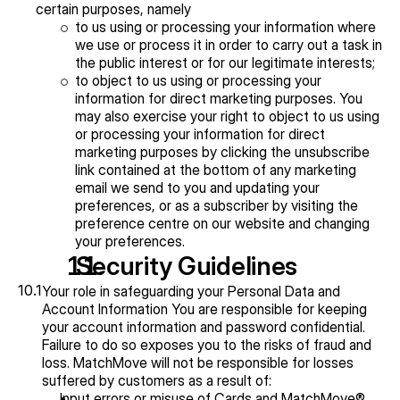
certain purposes, namely
to us using or processing your information where 
we use or process it in order to carry out a task in 
the public interest or for our legitimate interests;
to object to us using or processing your 
information for direct marketing purposes. You 
may also exercise your right to object to us using 
or processing your information for direct 
marketing purposes by clicking the unsubscribe 
link contained at the bottom of any marketing 
email we send to you and updating your 
preferences, or as a subscriber by visiting the 
preference centre on our website and changing 
your preferences.
  Security Guidelines
10.1
Your role in safeguarding your Personal Data and 
Account Information You are responsible for keeping 
your account information and password confidential. 
Failure to do so exposes you to the risks of fraud and 
loss. MatchMove will not be responsible for losses 
suffered by customers as a result of:
Input errors or misuse of Cards and MatchMove® 