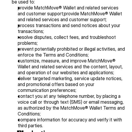
be used to:
provide MatchMove® Wallet and related services 
and customer support;provide MatchMove® Wallet 
and related services and customer support;
process transactions and send notices about your 
transactions;
resolve disputes, collect fees, and troubleshoot 
problems;
prevent potentially prohibited or illegal activities, and 
enforce the Terms and Conditions;
customize, measure, and improve MatchMove® 
Wallet and related services and the content, layout, 
and operation of our websites and applications;
deliver targeted marketing, service update notices, 
and promotional offers based on your 
communication preferences;
contact you at any telephone number, by placing a 
voice call or through text (SMS) or email messaging, 
as authorized by the MatchMove® Wallet Terms and 
Conditions;
compare information for accuracy and verify it with 
third parties.