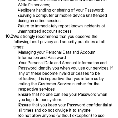
Wallet"s services;
Negligent handling or sharing of your Password;
Leaving a computer or mobile device unattended 
during an online session.
Failure to immediately report known incidents of 
unauthorized account access.
10.2
We strongly recommend that you observe the 
following best privacy and security practices at all 
times:
Managing your Personal Data and Account 
Information and Password
Your Personal Data and Account Information and 
Password identify you when you use our services. If 
any of these become invalid or ceases to be 
effective, it is imperative that you inform us by 
calling the Customer Service number for the 
respective services.
Ensure that no one can see your Password when 
you log into our system.
Ensure that you keep your Password confidential at 
all times and do not divulge it to anyone.
Do not allow anyone (without exception) to use 