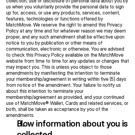
collection, use or disclosure of personal data about you by 
us when you voluntarily provide the personal data to sign 
up for, access, or use any products, services, content, 
features, technologies or functions offered by 
MatchMove. We reserve the right to amend this Privacy 
Policy at any time and for whatever reason we may deem 
proper, and any such amendment shall be effective upon 
notice to you by publication or other means of 
communication, electronic or otherwise. You are advised 
to check this Privacy Policy available on the MatchMove 
website from time to time for any updates or changes that 
may impact you. This is unless you object to those 
amendments by manifesting the intention to terminate 
your membership/agreement in writing within five (5) days 
from notice of the amendment. Your failure to notify us 
about this intention to terminate your 
membership/agreement as provided, and your continued 
use of MatchMove® Wallet, Cards and related services, or 
both, shall be taken as acceptance by you of the 
amendments.
How information about you is 
collected   