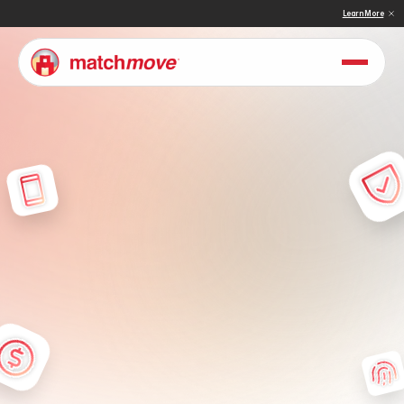
 & Sullivan Names MatchMove a Double Winner in Embedded Finance and Cross-Border Pay
Learn More
P
r
i
v
a
c
y
P
o
l
i
c
y
U
n
d
e
r
s
t
a
n
d
t
h
e
t
e
r
m
s
t
h
a
t
g
o
v
e
r
n
y
o
u
r
a
c
c
e
s
s
t
o
a
n
d
u
s
e
o
f
o
u
r
s
e
r
v
i
c
e
s
.