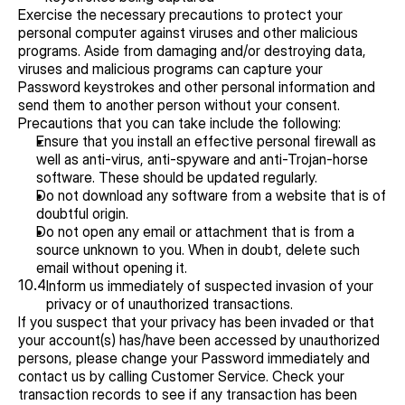
Exercise the necessary precautions to protect your 
personal computer against viruses and other malicious 
programs. Aside from damaging and/or destroying data, 
viruses and malicious programs can capture your 
Password keystrokes and other personal information and 
send them to another person without your consent. 
Precautions that you can take include the following:
Ensure that you install an effective personal firewall as 
well as anti-virus, anti-spyware and anti-Trojan-horse 
software. These should be updated regularly.
Do not download any software from a website that is of 
doubtful origin.
Do not open any email or attachment that is from a 
source unknown to you. When in doubt, delete such 
email without opening it.
10.4
Inform us immediately of suspected invasion of your 
privacy or of unauthorized transactions.
If you suspect that your privacy has been invaded or that 
your account(s) has/have been accessed by unauthorized 
persons, please change your Password immediately and 
contact us by calling Customer Service. Check your 
transaction records to see if any transaction has been 