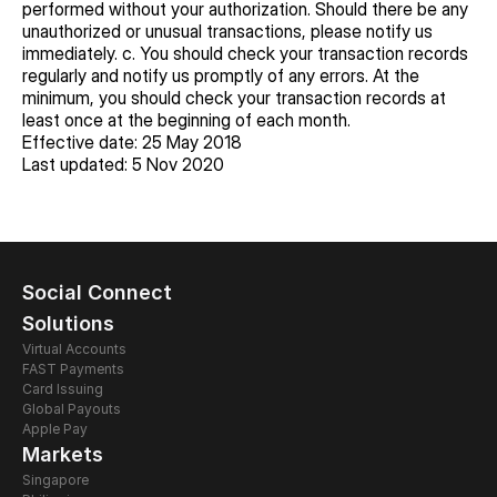
performed without your authorization. Should there be any 
unauthorized or unusual transactions, please notify us 
immediately. c. You should check your transaction records 
regularly and notify us promptly of any errors. At the 
minimum, you should check your transaction records at 
least once at the beginning of each month.
Effective date: 25 May 2018
Last updated: 5 Nov 2020
Social Connect
Solutions
Virtual Accounts
FAST Payments
Card Issuing 
Global Payouts
Apple Pay
Markets
Singapore