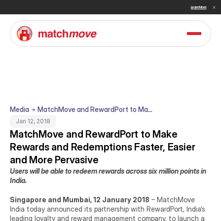
Sullivan Names MatchMove a Double Winner in Embedded Finance and Cross-Border Payments for 2026
Learn More
Media
MatchMove and RewardPort to Make
Rewards and Redemptions Faster,
Jan 12, 2018
Easier and More Pervasive
MatchMove and RewardPort to Make 
Rewards and Redemptions Faster, Easier 
and More Pervasive
Users will be able to redeem rewards across six million points in 
India.
Singapore and Mumbai, 12 January 2018
 – MatchMove 
India today announced its partnership with RewardPort, India’s 
leading loyalty and reward management company, to launch a 