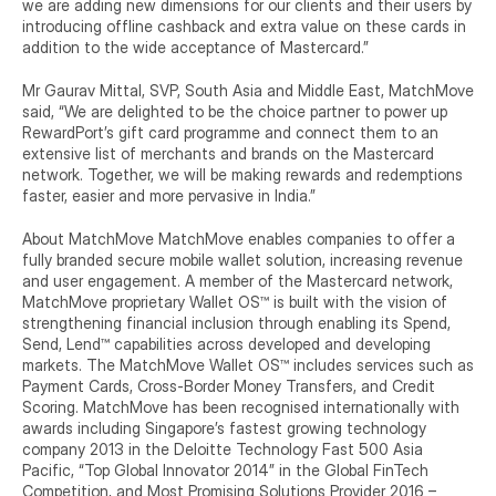
we are adding new dimensions for our clients and their users by 
introducing offline cashback and extra value on these cards in 
addition to the wide acceptance of Mastercard.”
Mr Gaurav Mittal, SVP, South Asia and Middle East, MatchMove 
said, “We are delighted to be the choice partner to power up 
RewardPort’s gift card programme and connect them to an 
extensive list of merchants and brands on the Mastercard 
network. Together, we will be making rewards and redemptions 
faster, easier and more pervasive in India.”
About MatchMove MatchMove enables companies to offer a 
fully branded secure mobile wallet solution, increasing revenue 
and user engagement. A member of the Mastercard network, 
MatchMove proprietary Wallet OS™ is built with the vision of 
strengthening financial inclusion through enabling its Spend, 
Send, Lend™ capabilities across developed and developing 
markets. The MatchMove Wallet OS™ includes services such as 
Payment Cards, Cross-Border Money Transfers, and Credit 
Scoring. MatchMove has been recognised internationally with 
awards including Singapore’s fastest growing technology 
company 2013 in the Deloitte Technology Fast 500 Asia 
Pacific, “Top Global Innovator 2014” in the Global FinTech 
Competition, and Most Promising Solutions Provider 2016 – 