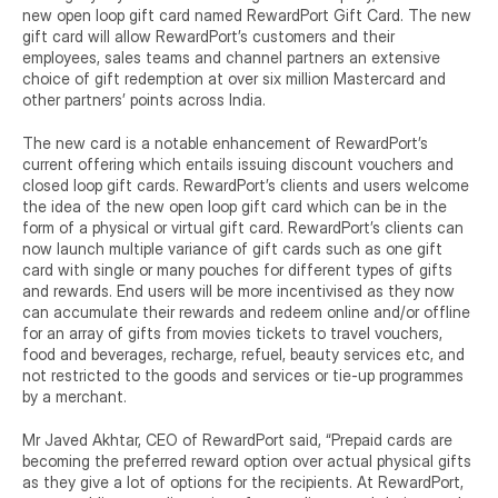
new open loop gift card named RewardPort Gift Card. The new 
gift card will allow RewardPort’s customers and their 
employees, sales teams and channel partners an extensive 
choice of gift redemption at over six million Mastercard and 
other partners’ points across India.
The new card is a notable enhancement of RewardPort’s 
current offering which entails issuing discount vouchers and 
closed loop gift cards. RewardPort’s clients and users welcome 
the idea of the new open loop gift card which can be in the 
form of a physical or virtual gift card. RewardPort’s clients can 
now launch multiple variance of gift cards such as one gift 
card with single or many pouches for different types of gifts 
and rewards. End users will be more incentivised as they now 
can accumulate their rewards and redeem online and/or offline 
for an array of gifts from movies tickets to travel vouchers, 
food and beverages, recharge, refuel, beauty services etc, and 
not restricted to the goods and services or tie-up programmes 
by a merchant.
Mr Javed Akhtar, CEO of RewardPort said, “Prepaid cards are 
becoming the preferred reward option over actual physical gifts 
as they give a lot of options for the recipients. At RewardPort, 