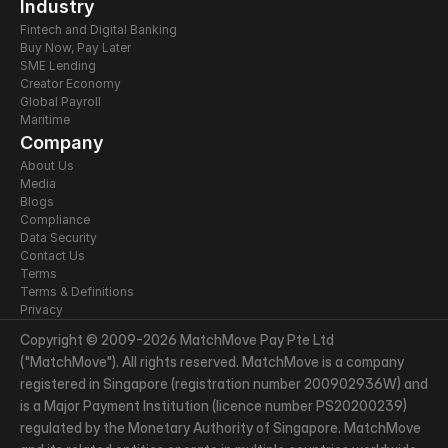
Industry
Fintech and Digital Banking
Buy Now, Pay Later
SME Lending
Creator Economy
Global Payroll
Maritime
Company
About Us
Media
Blogs
Compliance
Data Security
Contact Us
Terms
Terms & Definitions
Privacy
Copyright © 2009-2026 MatchMove Pay Pte Ltd 
("MatchMove"). All rights reserved. MatchMove is a company 
registered in Singapore (registration number 200902936W) and 
is a Major Payment Institution (licence number PS20200239) 
regulated by the Monetary Authority of Singapore. MatchMove 