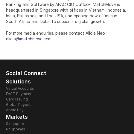
Banking and Software by APAC CIO Outlook. MatchMove is 
headquartered in Singapore with offices in Vietnam, Indonesia, 
India, Philippines, and the USA, and opening new offices in 
South Africa and Dubai to support its global growth.
For more media enquiries, please contact Alicia Neo
alicia@matchmove.com
Social Connect
Solutions
Virtual Accounts
FAST Payments
Card Issuing 
Global Payouts
Apple Pay
Markets
Singapore
Philippines