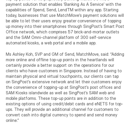
payment solution that enables ‘Banking As A Service’ with the 
capabilities of Spend, Send, LendTM within any app. Starting 
today, businesses that use MatchMove’s payment solutions will 
be able to let their users enjoy greater convenience of topping 
up money into their smartphones through SingPost’s Smart Post 
Office network, which comprises 57 brick-and-mortar outlets 
and the SAM Omni-channel platform of 300 self-service 
automated kiosks, a web portal and a mobile app.
Ms Ashley Koh, SVP and GM of Send, MatchMove, said: “Adding 
more online and offline top-up points in the heartlands will 
certainly provide a better support on the operations for our 
clients who have customers in Singapore. Instead of having to 
maintain physical and virtual touchpoints, our clients can tap 
on SingPost’s extensive network and let their customers enjoy 
the convenience of topping-up at SingPost’s post offices and 
SAM Kiosks islandwide as well as SingPost’s SAM web and 
mobile platforms. These top-up points are in addition to the 
existing options of using credit/debit cards and eNETS for top-
ups. They will provide an additional channel for customers to 
convert cash into digital currency to spend and send money 
online.”