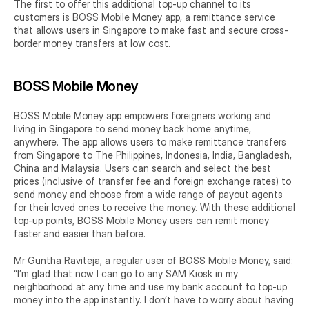
The first to offer this additional top-up channel to its 
customers is BOSS Mobile Money app, a remittance service 
that allows users in Singapore to make fast and secure cross-
border money transfers at low cost.
BOSS Mobile Money
BOSS Mobile Money app empowers foreigners working and 
living in Singapore to send money back home anytime, 
anywhere. The app allows users to make remittance transfers 
from Singapore to The Philippines, Indonesia, India, Bangladesh, 
China and Malaysia. Users can search and select the best 
prices (inclusive of transfer fee and foreign exchange rates) to 
send money and choose from a wide range of payout agents 
for their loved ones to receive the money. With these additional 
top-up points, BOSS Mobile Money users can remit money 
faster and easier than before.
Mr Guntha Raviteja, a regular user of BOSS Mobile Money, said: 
“I’m glad that now I can go to any SAM Kiosk in my 
neighborhood at any time and use my bank account to top-up 
money into the app instantly. I don’t have to worry about having 