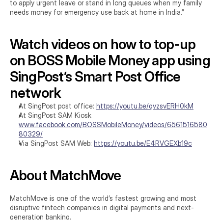
to apply urgent leave or stand in long queues when my family 
needs money for emergency use back at home in India.”
Watch videos on how to top-up 
on BOSS Mobile Money app using 
SingPost’s Smart Post Office 
network
At SingPost post office: 
https://youtu.be/qvzsvERH0kM
At SingPost SAM Kiosk 
www.facebook.com/BOSSMobileMoney/videos/6561516580
80329/
Via SingPost SAM Web: 
https://youtu.be/E4RVGEXb19c
About MatchMove
MatchMove is one of the world’s fastest growing and most 
disruptive fintech companies in digital payments and next-
generation banking.