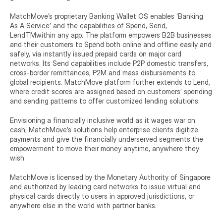
MatchMove’s proprietary Banking Wallet OS enables ‘Banking 
As A Service’ and the capabilities of Spend, Send, 
LendTMwithin any app. The platform empowers B2B businesses 
and their customers to Spend both online and offline easily and 
safely, via instantly issued prepaid cards on major card 
networks. Its Send capabilities include P2P domestic transfers, 
cross-border remittances, P2M and mass disbursements to 
global recipients. MatchMove platform further extends to Lend, 
where credit scores are assigned based on customers’ spending 
and sending patterns to offer customized lending solutions.
Envisioning a financially inclusive world as it wages war on 
cash, MatchMove’s solutions help enterprise clients digitize 
payments and give the financially underserved segments the 
empowerment to move their money anytime, anywhere they 
wish.
MatchMove is licensed by the Monetary Authority of Singapore 
and authorized by leading card networks to issue virtual and 
physical cards directly to users in approved jurisdictions, or 
anywhere else in the world with partner banks.