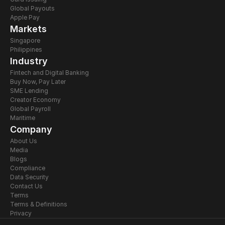
Global Payouts
Apple Pay
Markets
Singapore
Philippines
Industry
Fintech and Digital Banking
Buy Now, Pay Later
SME Lending
Creator Economy
Global Payroll
Maritime
Company
About Us
Media
Blogs
Compliance
Data Security
Contact Us
Terms
Terms & Definitions
Privacy