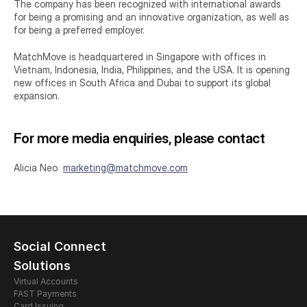
The company has been recognized with international awards 
for being a promising and an innovative organization, as well as 
for being a preferred employer.
MatchMove is headquartered in Singapore with offices in 
Vietnam, Indonesia, India, Philippines, and the USA. It is opening 
new offices in South Africa and Dubai to support its global 
expansion.
For more media enquiries, please contact
Alicia Neo  
marketing@matchmove.com
Social Connect
Solutions
Virtual Accounts
FAST Payments
Card Issuing 