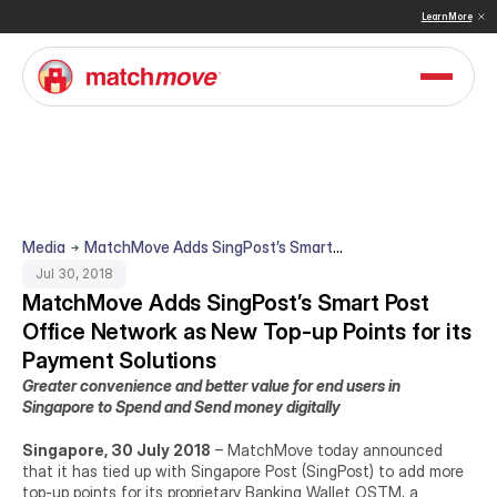
 & Sullivan Names MatchMove a Double Winner in Embedded Finance and Cross-Border Pay
Learn More
Media
MatchMove Adds SingPost’s Smart
Post Office Network as New Top-up
Jul 30, 2018
Points for its Payment Solutions
MatchMove Adds SingPost’s Smart Post 
Office Network as New Top-up Points for its 
Payment Solutions
Greater convenience and better value for end users in 
Singapore to Spend and Send money digitally
Singapore, 30 July 2018
 – MatchMove today announced 
that it has tied up with Singapore Post (SingPost) to add more 
top-up points for its proprietary Banking Wallet OSTM, a 