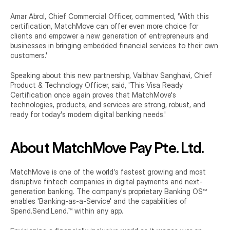
Amar Abrol, Chief Commercial Officer, commented, 'With this 
certification, MatchMove can offer even more choice for 
clients and empower a new generation of entrepreneurs and 
businesses in bringing embedded financial services to their own 
customers.'
Speaking about this new partnership, Vaibhav Sanghavi, Chief 
Product & Technology Officer, said, 'This Visa Ready 
Certification once again proves that MatchMove's 
technologies, products, and services are strong, robust, and 
ready for today's modern digital banking needs.'
About MatchMove Pay Pte. Ltd.
MatchMove is one of the world's fastest growing and most 
disruptive fintech companies in digital payments and next-
generation banking. The company's proprietary Banking OS™ 
enables 'Banking-as-a-Service' and the capabilities of 
Spend.Send.Lend.™ within any app.