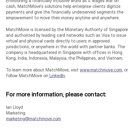
Envisioning a financially inclusive world as it wages war on 
cash, MatchMove's solutions help enterprise clients digitize 
payments and give the financially underserved segments the 
empowerment to move their money anytime and anywhere.
MatchMove is licensed by the Monetary Authority of Singapore 
and authorized by leading card networks such as Visa to issue 
virtual and physical cards directly to users in approved 
jurisdictions, or anywhere in the world with partner banks. The 
company is headquartered in Singapore with offices in Hong 
Kong, India, Indonesia, Malaysia, the Philippines, and Vietnam.
To learn more about MatchMove, visit 
www.matchmove.com
, or 
follow MatchMove on 
LinkedIn
.
For more information, please contact:
Ian Lloyd
Marketing
marketing@matchmove.com