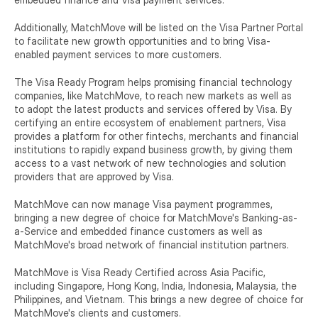
Additionally, MatchMove will be listed on the Visa Partner Portal 
to facilitate new growth opportunities and to bring Visa-
enabled payment services to more customers.
The Visa Ready Program helps promising financial technology 
companies, like MatchMove, to reach new markets as well as 
to adopt the latest products and services offered by Visa. By 
certifying an entire ecosystem of enablement partners, Visa 
provides a platform for other fintechs, merchants and financial 
institutions to rapidly expand business growth, by giving them 
access to a vast network of new technologies and solution 
providers that are approved by Visa.
MatchMove can now manage Visa payment programmes, 
bringing a new degree of choice for MatchMove's Banking-as-
a-Service and embedded finance customers as well as 
MatchMove's broad network of financial institution partners.
MatchMove is Visa Ready Certified across Asia Pacific, 
including Singapore, Hong Kong, India, Indonesia, Malaysia, the 
Philippines, and Vietnam. This brings a new degree of choice for 
MatchMove's clients and customers.