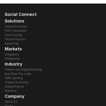
Social Connect
Solutions
Virtual Accounts
FAST Payments
Card Issuing 
Global Payouts
Apple Pay
Markets
Singapore
Philippines
Industry
Fintech and Digital Banking
Buy Now, Pay Later
SME Lending
Creator Economy
Global Payroll
Maritime
Company
About Us
Media