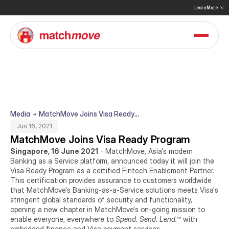
 & Sullivan Names MatchMove a Double Winner in Embedded Finance and Cross-Border Pay
Learn More
Media
MatchMove Joins Visa Ready
Program
Jun 16, 2021
MatchMove Joins Visa Ready Program
Singapore, 16 June 2021
 - MatchMove, Asia's modern 
Banking as a Service platform, announced today it will join the 
Visa Ready Program as a certified Fintech Enablement Partner. 
This certification provides assurance to customers worldwide 
that MatchMove's Banking-as-a-Service solutions meets Visa's 
stringent global standards of security and functionality, 
opening a new chapter in MatchMove's on-going mission to 
enable everyone, everywhere to 
Spend. Send. Lend.
™ with 
embedded finance and Visa payment services.