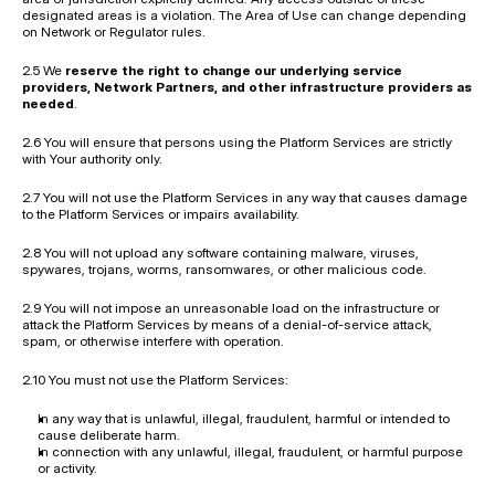
designated areas is a violation. The Area of Use can change depending 
on Network or Regulator rules.
2.5 We 
reserve the right to change our underlying service 
providers, Network Partners, and other infrastructure providers as 
needed
.
2.6 You will ensure that persons using the Platform Services are strictly 
with Your authority only.
2.7 You will not use the Platform Services in any way that causes damage 
to the Platform Services or impairs availability.
2.8 You will not upload any software containing malware, viruses, 
spywares, trojans, worms, ransomwares, or other malicious code.
2.9 You will not impose an unreasonable load on the infrastructure or 
attack the Platform Services by means of a denial-of-service attack, 
spam, or otherwise interfere with operation.
2.10 You must not use the Platform Services:
In any way that is unlawful, illegal, fraudulent, harmful or intended to 
cause deliberate harm.
In connection with any unlawful, illegal, fraudulent, or harmful purpose 
or activity.