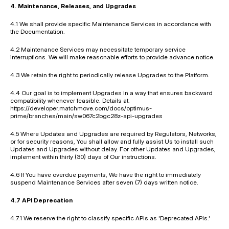
4. Maintenance, Releases, and Upgrades
4.1 We shall provide specific Maintenance Services in accordance with 
the Documentation.
4.2 Maintenance Services may necessitate temporary service 
interruptions. We will make reasonable efforts to provide advance notice.
4.3 We retain the right to periodically release Upgrades to the Platform.
4.4 Our goal is to implement Upgrades in a way that ensures backward 
compatibility whenever feasible. Details at: 
https://developer.matchmove.com/docs/optimus-
prime/branches/main/sw067c2bgc28z-api-upgrades
4.5 Where Updates and Upgrades are required by Regulators, Networks, 
or for security reasons, You shall allow and fully assist Us to install such 
Updates and Upgrades without delay. For other Updates and Upgrades, 
implement within thirty (30) days of Our instructions.
4.6 If You have overdue payments, We have the right to immediately 
suspend Maintenance Services after seven (7) days written notice.
4.7 API Deprecation
4.7.1 We reserve the right to classify specific APIs as 'Deprecated APIs.'