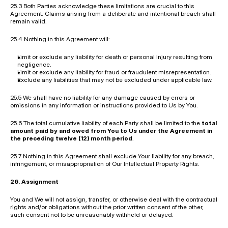
25.3 Both Parties acknowledge these limitations are crucial to this 
Agreement. Claims arising from a deliberate and intentional breach shall 
remain valid.
25.4 Nothing in this Agreement will:
Limit or exclude any liability for death or personal injury resulting from 
negligence.
Limit or exclude any liability for fraud or fraudulent misrepresentation.
Exclude any liabilities that may not be excluded under applicable law.
25.5 We shall have no liability for any damage caused by errors or 
omissions in any information or instructions provided to Us by You.
25.6 The total cumulative liability of each Party shall be limited to the 
total 
amount paid by and owed from You to Us under the Agreement in 
the preceding twelve (12) month period
.
25.7 Nothing in this Agreement shall exclude Your liability for any breach, 
infringement, or misappropriation of Our Intellectual Property Rights.
26. Assignment
You and We will not assign, transfer, or otherwise deal with the contractual 
rights and/or obligations without the prior written consent of the other, 
such consent not to be unreasonably withheld or delayed.