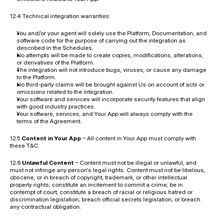
12.4 Technical integration warranties:
You and/or your agent will solely use the Platform, Documentation, and 
software code for the purpose of carrying out the integration as 
described in the Schedules.
No attempts will be made to create copies, modifications, alterations, 
or derivatives of the Platform.
The integration will not introduce bugs, viruses, or cause any damage 
to the Platform.
No third-party claims will be brought against Us on account of acts or 
omissions related to the integration.
Your software and services will incorporate security features that align 
with good industry practices.
Your software, services, and Your App will always comply with the 
terms of the Agreement.
12.5 
Content in Your App
 – All content in Your App must comply with 
these T&C.
12.6 
Unlawful Content
 – Content must not be illegal or unlawful, and 
must not infringe any person's legal rights. Content must not be libelous, 
obscene, or in breach of copyright, trademark, or other intellectual 
property rights; constitute an incitement to commit a crime; be in 
contempt of court; constitute a breach of racial or religious hatred or 
discrimination legislation; breach official secrets legislation; or breach 
any contractual obligation.