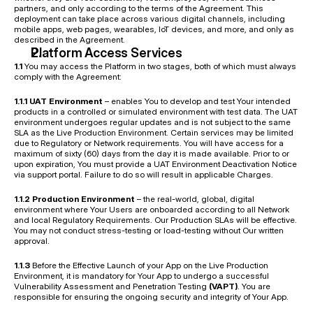
partners, and only according to the terms of the Agreement. This 
deployment can take place across various digital channels, including 
mobile apps, web pages, wearables, IoT devices, and more, and only as 
described in the Agreement.
Platform Access Services
1.1
 You may access the Platform in two stages, both of which must always 
comply with the Agreement:
1.1.1 UAT Environment
 – enables You to develop and test Your intended 
products in a controlled or simulated environment with test data. The UAT 
environment undergoes regular updates and is not subject to the same 
SLA as the Live Production Environment. Certain services may be limited 
due to Regulatory or Network requirements. You will have access for a 
maximum of sixty (60) days from the day it is made available. Prior to or 
upon expiration, You must provide a UAT Environment Deactivation Notice 
via support portal. Failure to do so will result in applicable Charges.
1.1.2 Production Environment
 – the real-world, global, digital 
environment where Your Users are onboarded according to all Network 
and local Regulatory Requirements. Our Production SLAs will be effective. 
You may not conduct stress-testing or load-testing without Our written 
approval.
1.1.3
 Before the Effective Launch of your App on the Live Production 
Environment, it is mandatory for Your App to undergo a successful 
Vulnerability Assessment and Penetration Testing 
(VAPT)
. You are 
responsible for ensuring the ongoing security and integrity of Your App.