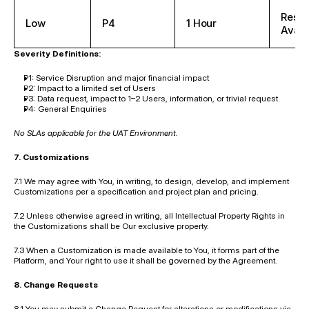
Reso
Low
P4
1 Hour
Availa
Severity Definitions:
P1: Service Disruption and major financial impact
P2: Impact to a limited set of Users
P3: Data request, impact to 1–2 Users, information, or trivial request
P4: General Enquiries
No SLAs applicable for the UAT Environment.
7. Customizations
7.1 We may agree with You, in writing, to design, develop, and implement 
Customizations per a specification and project plan and pricing.
7.2 Unless otherwise agreed in writing, all Intellectual Property Rights in 
the Customizations shall be Our exclusive property.
7.3 When a Customization is made available to You, it forms part of the 
Platform, and Your right to use it shall be governed by the Agreement.
8. Change Requests
8.1 You may submit a Change Request for alterations or modifications via 