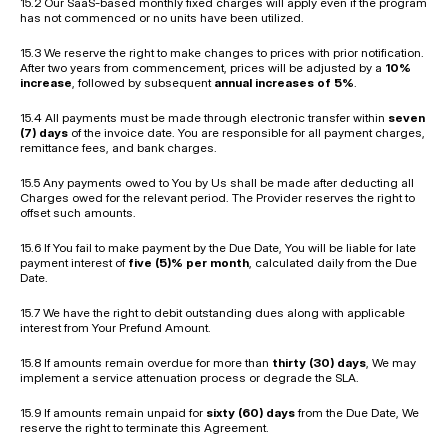
15.2 Our SaaS-based monthly fixed charges will apply even if the program 
has not commenced or no units have been utilized.
15.3 We reserve the right to make changes to prices with prior notification. 
After two years from commencement, prices will be adjusted by a 
10% 
increase
, followed by subsequent 
annual increases of 5%
.
15.4 All payments must be made through electronic transfer within 
seven 
(7) days
 of the invoice date. You are responsible for all payment charges, 
remittance fees, and bank charges.
15.5 Any payments owed to You by Us shall be made after deducting all 
Charges owed for the relevant period. The Provider reserves the right to 
offset such amounts.
15.6 If You fail to make payment by the Due Date, You will be liable for late 
payment interest of 
five (5)% per month
, calculated daily from the Due 
Date.
15.7 We have the right to debit outstanding dues along with applicable 
interest from Your Prefund Amount.
15.8 If amounts remain overdue for more than 
thirty (30) days
, We may 
implement a service attenuation process or degrade the SLA.
15.9 If amounts remain unpaid for 
sixty (60) days
 from the Due Date, We 
reserve the right to terminate this Agreement.