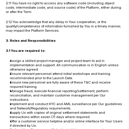
2.11 You have no right to access any software code (including object 
code, intermediate code, and source code) of the Platform, either during 
or after the Term.
2.12 You acknowledge that any delay in Your cooperation, or the 
quality/completeness of information furnished by You in a timely manner, 
may impact the Platform Services.
3. Roles and Responsibilities
3.1 You are required to:
Assign a skilled project manager and project team to aid in 
implementation and support. All communication is in English unless 
otherwise agreed.
Ensure relevant personnel attend initial workshops and training 
recommended prior to the Launch Date.
Ensure new personnel are fully aware of these T&C and receive 
required training.
Manage fraud, execute financial reporting/settlement, perform 
reconciliation, and maintain customer management per Our 
instructions.
Implement and conduct KYC and AML surveillance per Our guidelines 
and Network/Regulatory requirements.
Supply Us with copies of original settlement statements and 
transactions within seven (7) days where required.
Offer a customer service helpline and/or online interface for Your Users 
if directed by Us.