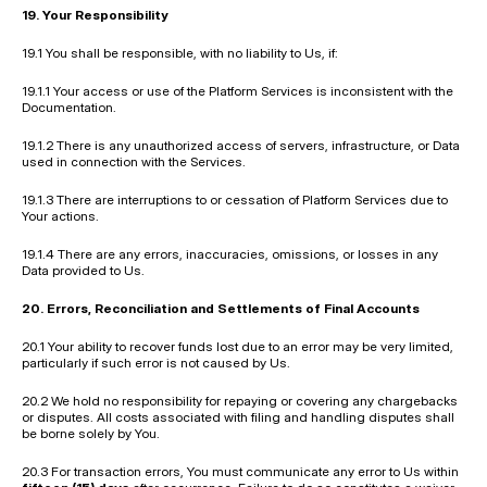
19. Your Responsibility
19.1 You shall be responsible, with no liability to Us, if:
19.1.1 Your access or use of the Platform Services is inconsistent with the 
Documentation.
19.1.2 There is any unauthorized access of servers, infrastructure, or Data 
used in connection with the Services.
19.1.3 There are interruptions to or cessation of Platform Services due to 
Your actions.
19.1.4 There are any errors, inaccuracies, omissions, or losses in any 
Data provided to Us.
20. Errors, Reconciliation and Settlements of Final Accounts
20.1 Your ability to recover funds lost due to an error may be very limited, 
particularly if such error is not caused by Us.
20.2 We hold no responsibility for repaying or covering any chargebacks 
or disputes. All costs associated with filing and handling disputes shall 
be borne solely by You.
20.3 For transaction errors, You must communicate any error to Us within 