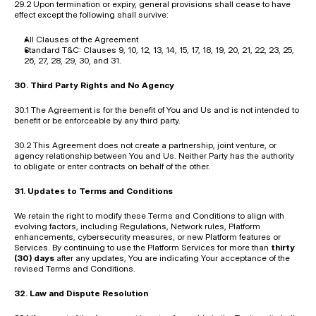
29.2 Upon termination or expiry, general provisions shall cease to have 
effect except the following shall survive:
All Clauses of the Agreement
Standard T&C: Clauses 9, 10, 12, 13, 14, 15, 17, 18, 19, 20, 21, 22, 23, 25, 
26, 27, 28, 29, 30, and 31.
30. Third Party Rights and No Agency
30.1 The Agreement is for the benefit of You and Us and is not intended to 
benefit or be enforceable by any third party.
30.2 This Agreement does not create a partnership, joint venture, or 
agency relationship between You and Us. Neither Party has the authority 
to obligate or enter contracts on behalf of the other.
31. Updates to Terms and Conditions
We retain the right to modify these Terms and Conditions to align with 
evolving factors, including Regulations, Network rules, Platform 
enhancements, cybersecurity measures, or new Platform features or 
Services. By continuing to use the Platform Services for more than 
thirty 
(30) days
 after any updates, You are indicating Your acceptance of the 
revised Terms and Conditions.
32. Law and Dispute Resolution