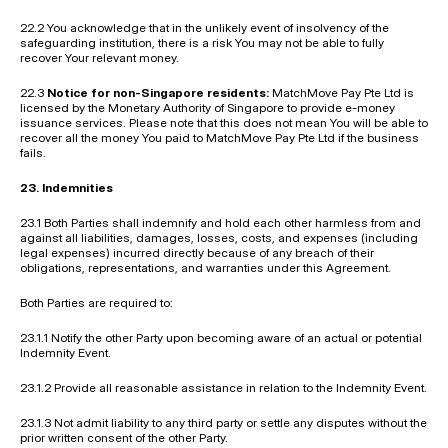
22.2 You acknowledge that in the unlikely event of insolvency of the 
safeguarding institution, there is a risk You may not be able to fully 
recover Your relevant money.
22.3 
Notice for non-Singapore residents:
 MatchMove Pay Pte Ltd is 
licensed by the Monetary Authority of Singapore to provide e-money 
issuance services. Please note that this does not mean You will be able to 
recover all the money You paid to MatchMove Pay Pte Ltd if the business 
fails.
23. Indemnities
23.1 Both Parties shall indemnify and hold each other harmless from and 
against all liabilities, damages, losses, costs, and expenses (including 
legal expenses) incurred directly because of any breach of their 
obligations, representations, and warranties under this Agreement.
Both Parties are required to:
23.1.1 Notify the other Party upon becoming aware of an actual or potential 
Indemnity Event.
23.1.2 Provide all reasonable assistance in relation to the Indemnity Event.
23.1.3 Not admit liability to any third party or settle any disputes without the 
prior written consent of the other Party.