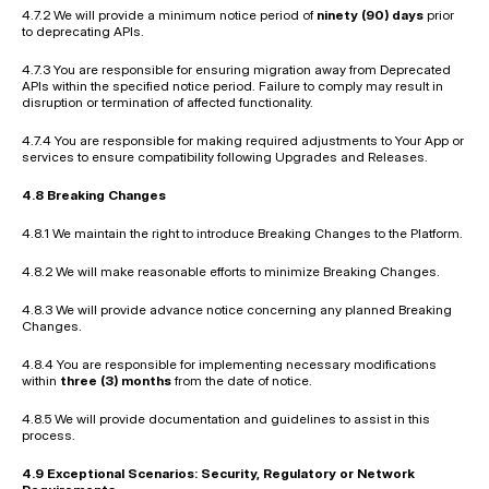
4.7.2 We will provide a minimum notice period of 
ninety (90) days
 prior 
to deprecating APIs.
4.7.3 You are responsible for ensuring migration away from Deprecated 
APIs within the specified notice period. Failure to comply may result in 
disruption or termination of affected functionality.
4.7.4 You are responsible for making required adjustments to Your App or 
services to ensure compatibility following Upgrades and Releases.
4.8 Breaking Changes
4.8.1 We maintain the right to introduce Breaking Changes to the Platform.
4.8.2 We will make reasonable efforts to minimize Breaking Changes.
4.8.3 We will provide advance notice concerning any planned Breaking 
Changes.
4.8.4 You are responsible for implementing necessary modifications 
within 
three (3) months
 from the date of notice.
4.8.5 We will provide documentation and guidelines to assist in this 
process.
4.9 Exceptional Scenarios: Security, Regulatory or Network 