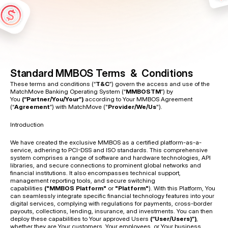
a
c
c
e
s
s
t
o
a
n
d
u
s
e
o
f
o
u
r
s
e
r
v
i
c
e
s
.
Standard MMBOS Terms  &  Conditions
These terms and conditions (“
T&C
”) govern the access and use of the 
MatchMove Banking Operating System (“
MMBOSTM
”) by 
You 
(“Partner/You/Your”) 
according to Your MMBOS Agreement 
(“
Agreement
”) with MatchMove ("
Provider/We/Us
").
Introduction 
We have created the exclusive MMBOS as a certified platform-as-a-
service, adhering to PCI-DSS and ISO standards. This comprehensive 
system comprises a range of software and hardware technologies, API 
libraries, and secure connections to prominent global networks and 
financial institutions. It also encompasses technical support, 
management reporting tools, and secure switching 
capabilities 
("MMBOS Platform"
 or 
"Platform"
). With this Platform, You 
can seamlessly integrate specific financial technology features into your 
digital services, complying with regulations for payments, cross-border 
payouts, collections, lending, insurance, and investments. You can then 
deploy these capabilities to Your approved Users 
(“User/Users)”)
, 
whether they are Your customers, Your employees, or Your business 