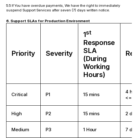
5.5 If You have overdue payments, We have the right to immediately 
suspend Support Services after seven (7) days written notice.
6. Support SLAs for Production Environment
st
1
Response
SLA
Priority
Severity
Res
(During
Working
Hours)
4 hou
Critical
P1
15 mins
<= 4 
High
P2
15 mins
2 day
Medium
P3
1 Hour
7 day