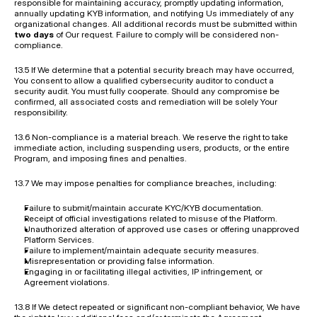
responsible for maintaining accuracy, promptly updating information, 
annually updating KYB information, and notifying Us immediately of any 
organizational changes. All additional records must be submitted within 
two days
 of Our request. Failure to comply will be considered non-
compliance.
13.5 If We determine that a potential security breach may have occurred, 
You consent to allow a qualified cybersecurity auditor to conduct a 
security audit. You must fully cooperate. Should any compromise be 
confirmed, all associated costs and remediation will be solely Your 
responsibility.
13.6 Non-compliance is a material breach. We reserve the right to take 
immediate action, including suspending users, products, or the entire 
Program, and imposing fines and penalties.
13.7 We may impose penalties for compliance breaches, including:
Failure to submit/maintain accurate KYC/KYB documentation.
Receipt of official investigations related to misuse of the Platform.
Unauthorized alteration of approved use cases or offering unapproved 
Platform Services.
Failure to implement/maintain adequate security measures.
Misrepresentation or providing false information.
Engaging in or facilitating illegal activities, IP infringement, or 
Agreement violations.
13.8 If We detect repeated or significant non-compliant behavior, We have 