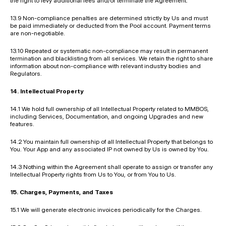
the right to levy additional fees and/or terminate the Agreement.
13.9 Non-compliance penalties are determined strictly by Us and must 
be paid immediately or deducted from the Pool account. Payment terms 
are non-negotiable.
13.10 Repeated or systematic non-compliance may result in permanent 
termination and blacklisting from all services. We retain the right to share 
information about non-compliance with relevant industry bodies and 
Regulators.
14. Intellectual Property
14.1 We hold full ownership of all Intellectual Property related to MMBOS, 
including Services, Documentation, and ongoing Upgrades and new 
features.
14.2 You maintain full ownership of all Intellectual Property that belongs to 
You. Your App and any associated IP not owned by Us is owned by You.
14.3 Nothing within the Agreement shall operate to assign or transfer any 
Intellectual Property rights from Us to You, or from You to Us.
15. Charges, Payments, and Taxes
15.1 We will generate electronic invoices periodically for the Charges.