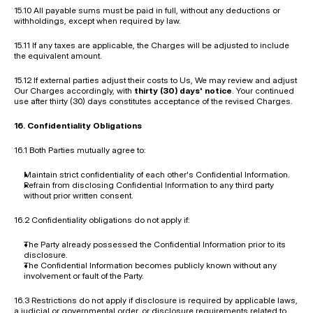
15.10 All payable sums must be paid in full, without any deductions or 
withholdings, except when required by law.
15.11 If any taxes are applicable, the Charges will be adjusted to include 
the equivalent amount.
15.12 If external parties adjust their costs to Us, We may review and adjust 
Our Charges accordingly, with 
thirty (30) days' notice
. Your continued 
use after thirty (30) days constitutes acceptance of the revised Charges.
16. Confidentiality Obligations
16.1 Both Parties mutually agree to:
Maintain strict confidentiality of each other's Confidential Information.
Refrain from disclosing Confidential Information to any third party 
without prior written consent.
16.2 Confidentiality obligations do not apply if:
The Party already possessed the Confidential Information prior to its 
disclosure.
The Confidential Information becomes publicly known without any 
involvement or fault of the Party.
16.3 Restrictions do not apply if disclosure is required by applicable laws, 
a judicial or governmental order, or disclosure requirements related to 