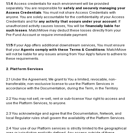
1.1.4
 Access credentials for each environment will be provided 
separately. You are responsible for 
safely and securely managing your 
Access Credentials
. You must not share Access Credentials with 
anyone. You are solely accountable for the confidentiality of your Access 
Credentials and for 
any activity that occurs under your account
. If 
unauthorized activity causes losses, You will be 
financially liable for 
such losses
. MatchMove may deduct these losses directly from your 
Pre-Fund Account or require immediate payment.
1.1.5
 If your App offers additional downstream services, You must ensure 
that your 
Agents comply with these Terms & Conditions
. MatchMove 
will not be liable for any issues arising from Your App's failure to adhere to 
these requirements.
2. Platform Services
2.1 Under the Agreement, We grant to You a limited, revocable, non-
transferable, non-exclusive license to use the Platform Services in 
accordance with the Documentation, during the Term, in the Territory.
2.2 You may not sell, re-sell, rent or sub-license Your right to access and 
use the Platform Services, to anyone.
2.3 You acknowledge and agree that the Documentation, Network, and 
local Regulator rules shall govern the availability of the Platform Services.
2.4 Your use of our Platform services is strictly limited to the geographical 
area or jurisdiction explicitly defined. Any access outside of these 