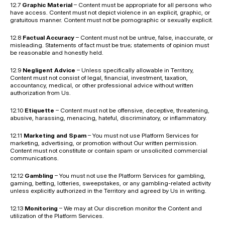
12.7 
Graphic Material
 – Content must be appropriate for all persons who 
have access. Content must not depict violence in an explicit, graphic, or 
gratuitous manner. Content must not be pornographic or sexually explicit.
12.8 
Factual Accuracy
 – Content must not be untrue, false, inaccurate, or 
misleading. Statements of fact must be true; statements of opinion must 
be reasonable and honestly held.
12.9 
Negligent Advice
 – Unless specifically allowable in Territory, 
Content must not consist of legal, financial, investment, taxation, 
accountancy, medical, or other professional advice without written 
authorization from Us.
12.10 
Etiquette
 – Content must not be offensive, deceptive, threatening, 
abusive, harassing, menacing, hateful, discriminatory, or inflammatory.
12.11 
Marketing and Spam
 – You must not use Platform Services for 
marketing, advertising, or promotion without Our written permission. 
Content must not constitute or contain spam or unsolicited commercial 
communications.
12.12 
Gambling
 – You must not use the Platform Services for gambling, 
gaming, betting, lotteries, sweepstakes, or any gambling-related activity 
unless explicitly authorized in the Territory and agreed by Us in writing.
12.13 
Monitoring
 – We may at Our discretion monitor the Content and 
utilization of the Platform Services.