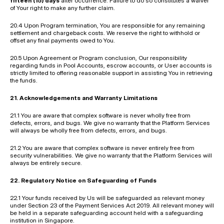
fifteen (15) days
 after occurrence. Failure to do so constitutes a waiver 
of Your right to make any further claim.
20.4 Upon Program termination, You are responsible for any remaining 
settlement and chargeback costs. We reserve the right to withhold or 
offset any final payments owed to You.
20.5 Upon Agreement or Program conclusion, Our responsibility 
regarding funds in Pool Accounts, escrow accounts, or User accounts is 
strictly limited to offering reasonable support in assisting You in retrieving 
the funds.
21. Acknowledgements and Warranty Limitations
21.1 You are aware that complex software is never wholly free from 
defects, errors, and bugs. We give no warranty that the Platform Services 
will always be wholly free from defects, errors, and bugs.
21.2 You are aware that complex software is never entirely free from 
security vulnerabilities. We give no warranty that the Platform Services will 
always be entirely secure.
22. Regulatory Notice on Safeguarding of Funds
22.1 Your funds received by Us will be safeguarded as relevant money 
under Section 23 of the Payment Services Act 2019. All relevant money will 
be held in a separate safeguarding account held with a safeguarding 
institution in Singapore.