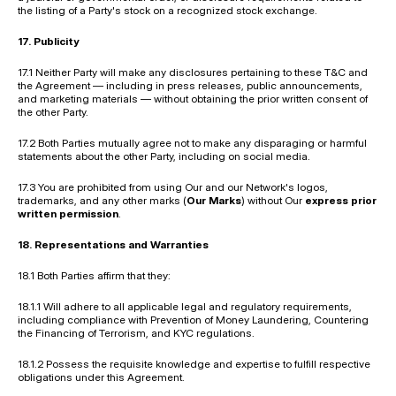
the listing of a Party's stock on a recognized stock exchange.
17. Publicity
17.1 Neither Party will make any disclosures pertaining to these T&C and 
the Agreement — including in press releases, public announcements, 
and marketing materials — without obtaining the prior written consent of 
the other Party.
17.2 Both Parties mutually agree not to make any disparaging or harmful 
statements about the other Party, including on social media.
17.3 You are prohibited from using Our and our Network's logos, 
trademarks, and any other marks (
Our Marks
) without Our 
express prior 
written permission
.
18. Representations and Warranties
18.1 Both Parties affirm that they:
18.1.1 Will adhere to all applicable legal and regulatory requirements, 
including compliance with Prevention of Money Laundering, Countering 
the Financing of Terrorism, and KYC regulations.
18.1.2 Possess the requisite knowledge and expertise to fulfill respective 
obligations under this Agreement.