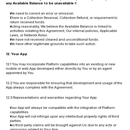
any Available Balance to be unavailable
 if:
We need to correct an error or omission.
There is a Collection Reversal, Collection Refund, or requirement to 
return received funds.
Acting reasonably, We believe the Available Balance is linked to 
activities violating this Agreement, Our internal policies, Applicable 
Laws, or Network Rules.
We have not received cleared and unconditional funds.
We have other legitimate grounds to take such action.
12. Your App
12.1 You may incorporate Platform capabilities into an existing or new 
mobile or web App developed either directly by You or by an agent 
appointed by You.
12.2 You are responsible for ensuring that development and usage of the 
App always complies with the Agreement.
12.3 Representations and warranties regarding Your App:
Your App will always be compatible with the integration of Platform 
capabilities.
Your App will not infringe upon any intellectual property rights of third 
parties.
No third-party claims will be brought against Us due to any acts or 
omissions related to Your App.