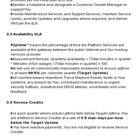
Maintain a helpdesk and designate a Customer Growth Manager to 
support You.
Provide Maintenance Services and Support Services, maintain Service 
Levels, provide Updates and Upgrades where required, and deliver 
VAS per the SLA.
3.3 Availability SLA
"Uptime"
 means the percentage of time the Platform Services are 
available at the gateway between the public Internet and Our hosting 
services provider.
Measurement formula: Quarterly availability = (Total minutes in quarter 
– Minutes of full outage) / (Total minutes in quarter) x 100
We will use all commercially reasonable endeavors to ensure uptime 
is at least 
99.5%
 per calendar quarter 
(Target Uptime)
.
Not counted toward downtime: Force Majeure Events, faults in Your 
systems, any breach by You, scheduled maintenance or urgent 
security hotfixes, unauthorized DDOS attacks, unverifiable end-user 
feedback.
3.4 Service Credits
For each quarter where actual Uptime falls below Target Uptime, You 
are entitled to Service Credits at a rate of 
0.5 man-days per hour 
below the Target Uptime
.
If You have overdue payments, You are not eligible to receive Service 
Credits.