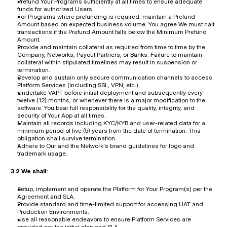
Prefund Your Programs sufficiently at all times to ensure adequate 
funds for authorized Users.
For Programs where prefunding is required: maintain a Prefund 
Amount based on expected business volume. You agree We must halt 
transactions if the Prefund Amount falls below the Minimum Prefund 
Amount.
Provide and maintain collateral as required from time to time by the 
Company, Networks, Payout Partners, or Banks. Failure to maintain 
collateral within stipulated timelines may result in suspension or 
termination.
Develop and sustain only secure communication channels to access 
Platform Services (including SSL, VPN, etc.).
Undertake VAPT before initial deployment and subsequently every 
twelve (12) months, or whenever there is a major modification to the 
software. You bear full responsibility for the quality, integrity, and 
security of Your App at all times.
Maintain all records including KYC/KYB and user-related data for a 
minimum period of five (5) years from the date of termination. This 
obligation shall survive termination.
Adhere to Our and the Network's brand guidelines for logo and 
trademark usage.
3.2 We shall:
Setup, implement and operate the Platform for Your Program(s) per the 
Agreement and SLA.
Provide standard and time-limited support for accessing UAT and 
Production Environments.
Use all reasonable endeavors to ensure Platform Services are 
provided per the initial plan and SLA.