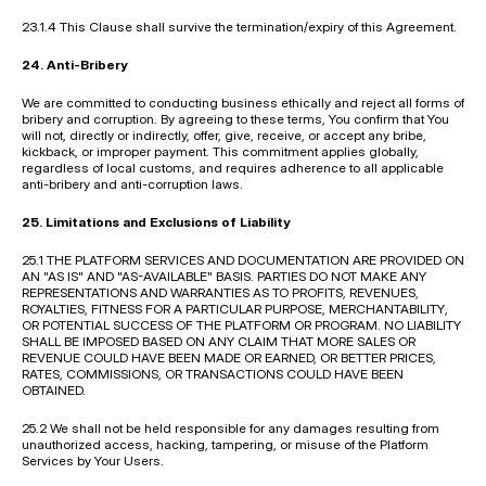
23.1.4 This Clause shall survive the termination/expiry of this Agreement.
24. Anti-Bribery
We are committed to conducting business ethically and reject all forms of 
bribery and corruption. By agreeing to these terms, You confirm that You 
will not, directly or indirectly, offer, give, receive, or accept any bribe, 
kickback, or improper payment. This commitment applies globally, 
regardless of local customs, and requires adherence to all applicable 
anti-bribery and anti-corruption laws.
25. Limitations and Exclusions of Liability
25.1 THE PLATFORM SERVICES AND DOCUMENTATION ARE PROVIDED ON 
AN "AS IS" AND "AS-AVAILABLE" BASIS. PARTIES DO NOT MAKE ANY 
REPRESENTATIONS AND WARRANTIES AS TO PROFITS, REVENUES, 
ROYALTIES, FITNESS FOR A PARTICULAR PURPOSE, MERCHANTABILITY, 
OR POTENTIAL SUCCESS OF THE PLATFORM OR PROGRAM. NO LIABILITY 
SHALL BE IMPOSED BASED ON ANY CLAIM THAT MORE SALES OR 
REVENUE COULD HAVE BEEN MADE OR EARNED, OR BETTER PRICES, 
RATES, COMMISSIONS, OR TRANSACTIONS COULD HAVE BEEN 
OBTAINED.
25.2 We shall not be held responsible for any damages resulting from 
unauthorized access, hacking, tampering, or misuse of the Platform 
Services by Your Users.