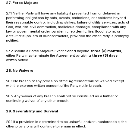
27. Force Majeure
27.1 Neither Party will have any liability if prevented from or delayed in 
performing obligations by acts, events, omissions, or accidents beyond 
their reasonable control, including strikes, failure of utility services, acts of 
God, war, riot, civil commotion, malicious damage, compliance with any 
law or governmental order, pandemic, epidemic, fire, flood, storm, or 
default of suppliers or subcontractors, provided the other Party is promptly 
notified.
27.2 Should a Force Majeure Event extend beyond 
three (3) months
, 
either Party may terminate the Agreement by giving 
three (3) days
written notice.
28. No Waivers
28.1 No breach of any provision of the Agreement will be waived except 
with the express written consent of the Party not in breach.
28.2 Any waiver of any breach shall not be construed as a further or 
continuing waiver of any other breach.
29. Severability and Survival
29.1 If a provision is determined to be unlawful and/or unenforceable, the 
other provisions will continue to remain in effect.