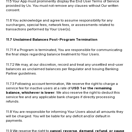
11.5 Your App must prominently display the End User Terms of Service 
provided by Us. You must not remove any clauses without Our written 
consent.
11.6 You acknowledge and agree to assume responsibility for any 
surcharges, special fees, network fees, or assessments related to 
transactions performed by Your User(s).
11.7 Unclaimed Balances Post-Program Termination
11.7.1 If a Program is terminated, You are responsible for communicating 
the final steps regarding balance treatment to Your Users.
11.7.2 We may, at our discretion, record and treat any unsettled end-user 
balances as unclaimed balances per Regulator and Issuing Banking 
Partner guidelines.
11.7.3 Following account termination, We reserve the right to charge a 
service fee for inactive users at a rate of 
USD 1 or the remaining 
balance, whichever is lower
. We also reserve the right to deduct this 
service fee and any applicable bank charges if directly processing 
refunds.
11.8 You are responsible for informing Your Users about all amounts they 
will be charged. You will be liable for any deficit and/or default in 
payments.
11.9 We reserve the right to 
cancel, reverse, demand, refund, or cause 