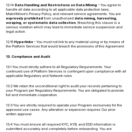
12.14 
Data Handling and Restrictions on Data Mining
 – You agree to 
handle all data according to all applicable data protection laws, 
MatchMove's Privacy Policy, and relevant service agreements. You are 
expressly prohibited
 from unauthorized 
data mining, harvesting, 
scraping, or systematic data collection
. Breaching this clause is a 
serious violation which may lead to immediate service suspension and 
legal action.
12.15 
Hyperlinks
 – You must not link to any material using or by means of 
the Platform Services that would breach the provisions of this Agreement.
13. Compliance and Audit
13.1 You must strictly adhere to all Regulatory Requirements. Your 
continued use of Platform Services is contingent upon compliance with all 
applicable Regulatory and Network rules.
13.2 We retain the unconditional right to audit your records pertaining to 
your Program per Regulatory Requirements. You are obligated to provide 
full and immediate cooperation.
13.3 You are strictly required to operate your Program exclusively for the 
approved use cases. Any alteration or expansion requires Our prior 
written approval.
13.4 You must ensure all required KYC, KYB, and EDD information is 
submitted accurately and completely before onboarding. You are 