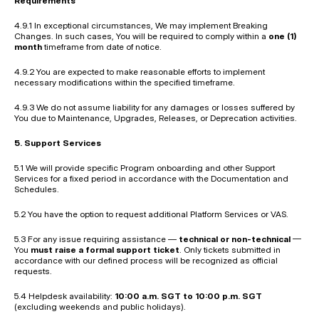
Requirements
4.9.1 In exceptional circumstances, We may implement Breaking 
Changes. In such cases, You will be required to comply within a 
one (1) 
month
 timeframe from date of notice.
4.9.2 You are expected to make reasonable efforts to implement 
necessary modifications within the specified timeframe.
4.9.3 We do not assume liability for any damages or losses suffered by 
You due to Maintenance, Upgrades, Releases, or Deprecation activities.
5. Support Services
5.1 We will provide specific Program onboarding and other Support 
Services for a fixed period in accordance with the Documentation and 
Schedules.
5.2 You have the option to request additional Platform Services or VAS.
5.3 For any issue requiring assistance — 
technical or non-technical
 — 
You 
must raise a formal support ticket
. Only tickets submitted in 
accordance with our defined process will be recognized as official 
requests.
5.4 Helpdesk availability: 
10:00 a.m. SGT to 10:00 p.m. SGT
(excluding weekends and public holidays).