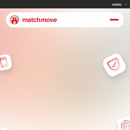
Sullivan Names MatchMove a Double Winner in Embedded Finance and Cross-Border Payments for 2026
Learn More
T
e
r
m
s
P
l
a
t
f
o
r
m
U
n
d
e
r
s
t
a
n
d
t
h
e
t
e
r
m
s
t
h
a
t
g
o
v
e
r
n
y
o
u
r