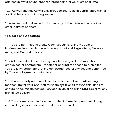
against unlawful or unauthorized processing of Your Personal Data.
10.3 We warrant that We will only process Your Data in compliance with all 
applicable laws and this Agreement.
10.4 We warrant that We will not share any of Your Data with any of Our 
other Platform partners.
11. Users and Accounts
11.1 You are permitted to create User Accounts for individuals or 
businesses in accordance with relevant national Regulations, Network 
rules, and Our instructions.
11.2 Administrator Accounts may only be assigned to Your authorized 
employees or contractors. Transfer or sharing of access is prohibited. 
You are fully responsible for the consequences of any actions performed 
by Your employees or contractors.
11.3 You are solely responsible for the selection of your onboarding 
mechanism for Your App. You must always take all reasonable steps to 
ensure Accounts do not use Services in violation of the MMBOS or for any 
prohibited activity.
11.4 You are responsible for ensuring that information provided during 
onboarding is accurate and updated as required.