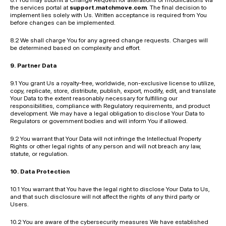
the services portal at 
support.matchmove.com
. The final decision to 
implement lies solely with Us. Written acceptance is required from You 
before changes can be implemented.
8.2 We shall charge You for any agreed change requests. Charges will 
be determined based on complexity and effort.
9. Partner Data
9.1 You grant Us a royalty-free, worldwide, non-exclusive license to utilize, 
copy, replicate, store, distribute, publish, export, modify, edit, and translate 
Your Data to the extent reasonably necessary for fulfilling our 
responsibilities, compliance with Regulatory requirements, and product 
development. We may have a legal obligation to disclose Your Data to 
Regulators or government bodies and will inform You if allowed.
9.2 You warrant that Your Data will not infringe the Intellectual Property 
Rights or other legal rights of any person and will not breach any law, 
statute, or regulation.
10. Data Protection
10.1 You warrant that You have the legal right to disclose Your Data to Us, 
and that such disclosure will not affect the rights of any third party or 
Users.
10.2 You are aware of the cybersecurity measures We have established 